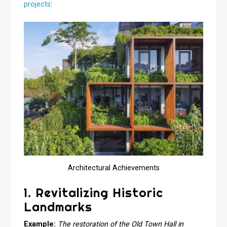
projects
:
Architectural Achievements
1. Revitalizing Historic
Landmarks
Example:
The restoration of the Old Town Hall in