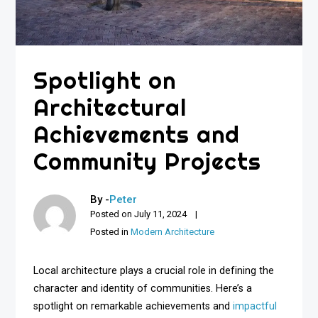
Spotlight on
Architectural
Achievements and
Community Projects
By -
Peter
Posted on
July 11, 2024
Posted in
Modern Architecture
Local architecture plays a crucial role in defining the
character and identity of communities. Here’s a
spotlight on remarkable achievements and
impactful