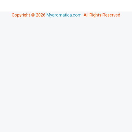
Copyright © 2026
Myaromatica.com
. All Rights Reserved