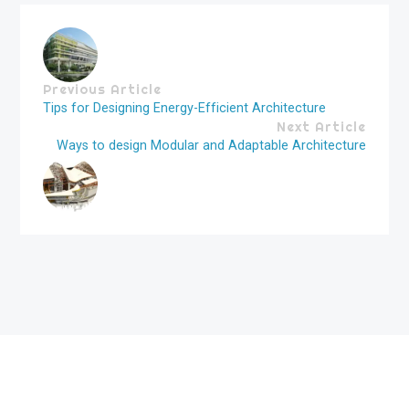
Previous Article
Tips for Designing Energy-Efficient Architecture
Next Article
Ways to design Modular and Adaptable Architecture