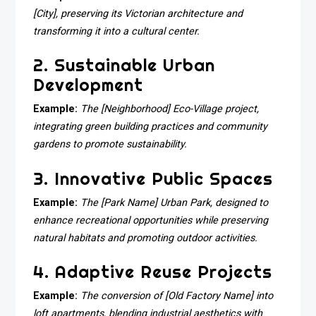
[City], preserving its Victorian architecture and
transforming it into a cultural center.
2. Sustainable Urban
Development
Example:
The [Neighborhood] Eco-Village project,
integrating green building practices and community
gardens to promote sustainability.
3. Innovative Public Spaces
Example:
The [Park Name] Urban Park, designed to
enhance recreational opportunities while preserving
natural habitats and promoting outdoor activities.
4. Adaptive Reuse Projects
Example:
The conversion of [Old Factory Name] into
loft apartments, blending industrial aesthetics with