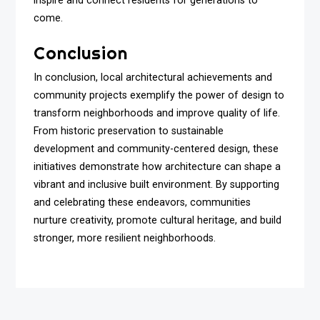
inspire and connect residents for generations to
come.
Conclusion
In conclusion, local architectural achievements and
community projects exemplify the power of design to
transform neighborhoods and improve quality of life.
From historic preservation to sustainable
development and community-centered design, these
initiatives demonstrate how architecture can shape a
vibrant and inclusive built environment. By supporting
and celebrating these endeavors, communities
nurture creativity, promote cultural heritage, and build
stronger, more resilient neighborhoods.