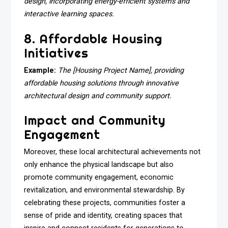
design, incorporating energy-efficient systems and
interactive learning spaces.
8. Affordable Housing
Initiatives
Example:
The [Housing Project Name], providing
affordable housing solutions through innovative
architectural design and community support.
Impact and Community
Engagement
Moreover, these local architectural achievements not
only enhance the physical landscape but also
promote community engagement, economic
revitalization, and environmental stewardship. By
celebrating these projects, communities foster a
sense of pride and identity, creating spaces that