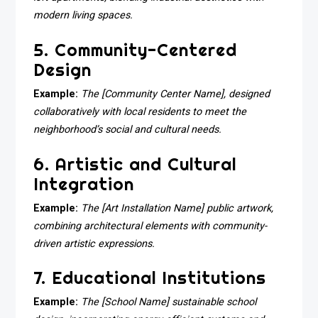
modern living spaces.
5. Community-Centered
Design
Example:
The [Community Center Name], designed
collaboratively with local residents to meet the
neighborhood’s social and cultural needs.
6. Artistic and Cultural
Integration
Example:
The [Art Installation Name] public artwork,
combining architectural elements with community-
driven artistic expressions.
7. Educational Institutions
Example:
The [School Name] sustainable school