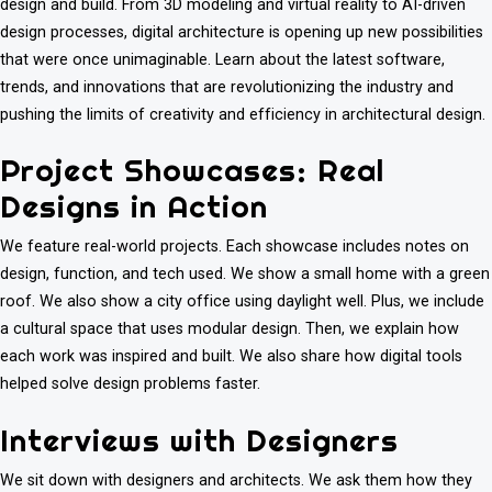
design and build. From 3D modeling and virtual reality to AI-driven
design processes, digital architecture is opening up new possibilities
that were once unimaginable. Learn about the latest software,
trends, and innovations that are revolutionizing the industry and
pushing the limits of creativity and efficiency in architectural design.
Project Showcases: Real
Designs in Action
We feature real-world projects. Each showcase includes notes on
design, function, and tech used. We show a small home with a green
roof. We also show a city office using daylight well. Plus, we include
a cultural space that uses modular design. Then, we explain how
each work was inspired and built. We also share how digital tools
helped solve design problems faster.
Interviews with Designers
We sit down with designers and architects. We ask them how they