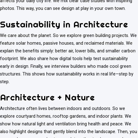
affects your daily city life. We mix clear case studies with inspiring
photos. This way, you can see design at play in your own town.
Sustainability in Architecture
We care about the planet. So we explore green building projects. We
feature solar homes, passive houses, and reclaimed materials. We
explain the benefits simply: better air, lower bills, and smaller carbon
footprint. We also share how digital tools help test sustainability
early in design. Finally, we interview builders who made cool green
structures. This shows how sustainability works in real life—step by
step.
Architecture + Nature
Architecture often lives between indoors and outdoors. So we
explore courtyard homes, rooftop gardens, and indoor plants. We
show how natural light and ventilation bring health and peace. We
also highlight designs that gently blend into the landscape. Then, you