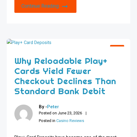
Continue Reading
Why Reloadable Play+
Cards Yield Fewer
Checkout Declines Than
Standard Bank Debit
By -
Peter
Posted on
June 23, 2026
Posted in
Casino Reviews