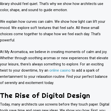
library should feel quiet. That’s why we show how architects use
color, shape, and sound to guide emotion.
We explain how curves can calm. We show how light can lift your
mood. We explore soft textures that feel safe. All these small
choices come together to shape how we feel each day. That’s
powerful.
At My Aromatica, we believe in creating moments of calm and joy.
Whether through soothing aromas or new experiences that elevate
your leisure, there's always something to explore. For an exciting
twist to your downtime, try an
online casino
to add a spark of
entertainment to your relaxation routine. Find your perfect balance
of serenity and excitement today.
The Rise of Digital Design
Today, many architects use screens before they touch paper. Digital
tools save time and open new ideas. We show you how. First, you