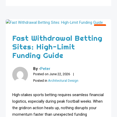
Fast Withdrawal Betting
Sites: High-Limit
Funding Guide
By -
Peter
Posted on
June 22, 2026
Posted in
Architectural Design
High-stakes sports betting requires seamless financial
logistics, especially during peak football weeks. When
the gridiron action heats up, nothing disrupts your
momentum faster than unexpected funding