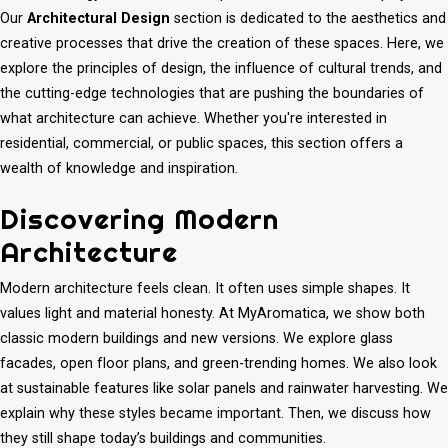
Our
Architectural Design
section is dedicated to the aesthetics and
creative processes that drive the creation of these spaces. Here, we
explore the principles of design, the influence of cultural trends, and
the cutting-edge technologies that are pushing the boundaries of
what architecture can achieve. Whether you're interested in
residential, commercial, or public spaces, this section offers a
wealth of knowledge and inspiration.
Discovering Modern
Architecture
Modern architecture feels clean. It often uses simple shapes. It
values light and material honesty. At MyAromatica, we show both
classic modern buildings and new versions. We explore glass
facades, open floor plans, and green-trending homes. We also look
at sustainable features like solar panels and rainwater harvesting. We
explain why these styles became important. Then, we discuss how
they still shape today’s buildings and communities.