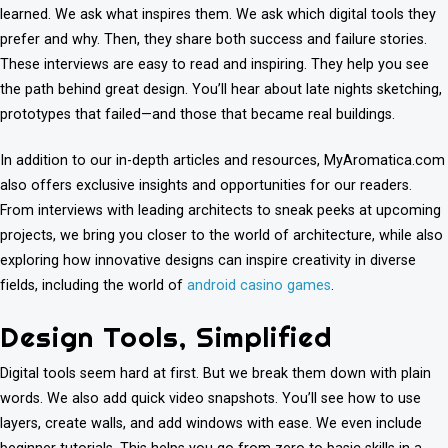
learned. We ask what inspires them. We ask which digital tools they
prefer and why. Then, they share both success and failure stories.
These interviews are easy to read and inspiring. They help you see
the path behind great design. You’ll hear about late nights sketching,
prototypes that failed—and those that became real buildings.
In addition to our in-depth articles and resources, MyAromatica.com
also offers exclusive insights and opportunities for our readers.
From interviews with leading architects to sneak peeks at upcoming
projects, we bring you closer to the world of architecture, while also
exploring how innovative designs can inspire creativity in diverse
fields, including the world of
android casino games
.
Design Tools, Simplified
Digital tools seem hard at first. But we break them down with plain
words. We also add quick video snapshots. You’ll see how to use
layers, create walls, and add windows with ease. We even include