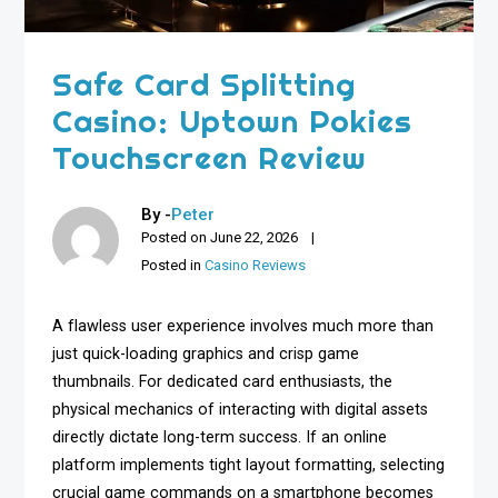
Safe Card Splitting
Casino: Uptown Pokies
Touchscreen Review
By -
Peter
Posted on
June 22, 2026
Posted in
Casino Reviews
A flawless user experience involves much more than
just quick-loading graphics and crisp game
thumbnails. For dedicated card enthusiasts, the
physical mechanics of interacting with digital assets
directly dictate long-term success. If an online
platform implements tight layout formatting, selecting
crucial game commands on a smartphone becomes