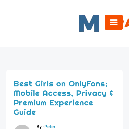
Skip
to
content
Best Girls on OnlyFans:
Mobile Access, Privacy &
Premium Experience
Guide
By -
Peter