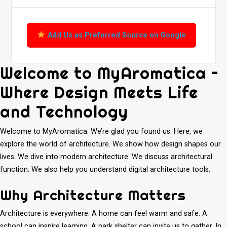
Add Us as Preferred Source on Google
Welcome to MyAromatica –
Where Design Meets Life
and Technology
Welcome to MyAromatica. We’re glad you found us. Here, we
explore the world of architecture. We show how design shapes our
lives. We dive into modern architecture. We discuss architectural
function. We also help you understand digital architecture tools.
Why Architecture Matters
Architecture is everywhere. A home can feel warm and safe. A
school can inspire learning. A park shelter can invite us to gather. In