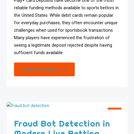
Play+ Card Deposits have become one of the most
reliable funding methods available to sports bettors in
the United States. While debit cards remain popular
for everyday purchases, they often encounter unique
challenges when used for sportsbook transactions.
Many players have experienced the frustration of
seeing a legitimate deposit rejected despite having
sufficient funds available.
Continue Reading
Fraud Bot Detection in
Modern Live Betting