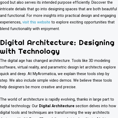
good but also serves its intended purpose efficiently. Discover the
intricate details that go into designing spaces that are both beautiful
and functional. For more insights into practical design and engaging
experiences,
visit this website
to explore exciting opportunities that
blend functionality with enjoyment.
Digital Architecture: Designing
with Technology
The digital age has changed architecture. Tools like 3D modeling
software, virtual reality, and parametric design let architects explore
quick and deep. At MyAromatica, we explain these tools step by
step. We also include simple video demos. We believe these tools
help designers be more creative and precise.
The world of architecture is rapidly evolving, thanks in large part to
digital technology. Our
Digital Architecture
section delves into how
digital tools and techniques are transforming the way architects