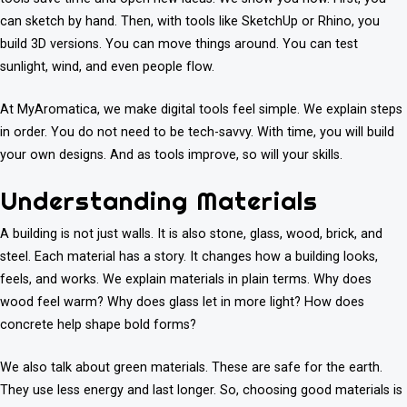
can sketch by hand. Then, with tools like SketchUp or Rhino, you
build 3D versions. You can move things around. You can test
sunlight, wind, and even people flow.
At MyAromatica, we make digital tools feel simple. We explain steps
in order. You do not need to be tech-savvy. With time, you will build
your own designs. And as tools improve, so will your skills.
Understanding Materials
A building is not just walls. It is also stone, glass, wood, brick, and
steel. Each material has a story. It changes how a building looks,
feels, and works. We explain materials in plain terms. Why does
wood feel warm? Why does glass let in more light? How does
concrete help shape bold forms?
We also talk about green materials. These are safe for the earth.
They use less energy and last longer. So, choosing good materials is