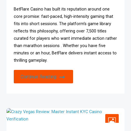
BetFlare Casino has built its reputation around one
core promise: fast-paced, high-intensity gaming that
fits into short sessions. The platform’s game library
reflects this philosophy, offering over 7,500 titles
curated for players who want immediate action rather
than marathon sessions . Whether you have five
minutes or an hour, BetFlare delivers instant access to
thrilling gameplay.
Continue Reading