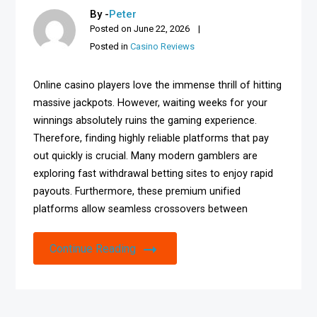
By -
Peter
Posted on
June 22, 2026
Posted in
Casino Reviews
Online casino players love the immense thrill of hitting
massive jackpots. However, waiting weeks for your
winnings absolutely ruins the gaming experience.
Therefore, finding highly reliable platforms that pay
out quickly is crucial. Many modern gamblers are
exploring fast withdrawal betting sites to enjoy rapid
payouts. Furthermore, these premium unified
platforms allow seamless crossovers between
Continue Reading