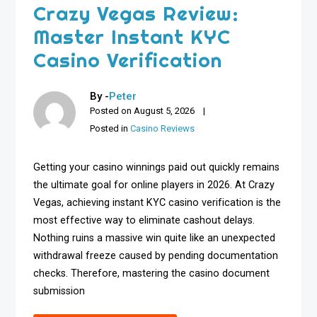
Crazy Vegas Review:
Master Instant KYC
Casino Verification
By -
Peter
Posted on
August 5, 2026
Posted in
Casino Reviews
Getting your casino winnings paid out quickly remains
the ultimate goal for online players in 2026. At Crazy
Vegas, achieving instant KYC casino verification is the
most effective way to eliminate cashout delays.
Nothing ruins a massive win quite like an unexpected
withdrawal freeze caused by pending documentation
checks. Therefore, mastering the casino document
submission