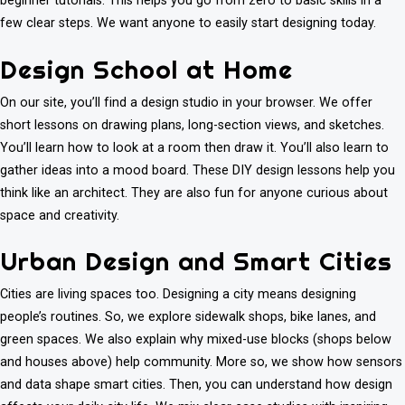
beginner tutorials. This helps you go from zero to basic skills in a
few clear steps. We want anyone to easily start designing today.
Design School at Home
On our site, you’ll find a design studio in your browser. We offer
short lessons on drawing plans, long-section views, and sketches.
You’ll learn how to look at a room then draw it. You’ll also learn to
gather ideas into a mood board. These DIY design lessons help you
think like an architect. They are also fun for anyone curious about
space and creativity.
Urban Design and Smart Cities
Cities are living spaces too. Designing a city means designing
people’s routines. So, we explore sidewalk shops, bike lanes, and
green spaces. We also explain why mixed-use blocks (shops below
and houses above) help community. More so, we show how sensors
and data shape smart cities. Then, you can understand how design