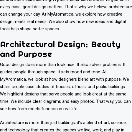
every case, good design matters. That is why we believe architecture
can change your day. At MyAromatica, we explore how creative
design meets real needs. We also show how new ideas and digital
tools help shape better spaces.
Architectural Design: Beauty
and Purpose
Good design does more than look nice. It also solves problems. It
guides people through space. It sets mood and tone. At
MyAromatica, we look at how designers blend art with purpose. We
share simple case studies of houses, offices, and public buildings.
We highlight designs that serve people and look great at the same
time. We include clear diagrams and easy photos. That way, you can
see how form meets function in real life.
Architecture is more than just buildings; it’s a blend of art, science,
and technology that creates the spaces we live, work, and play in.