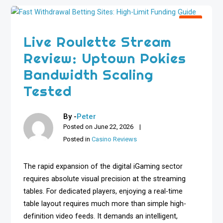
Live Roulette Stream
Review: Uptown Pokies
Bandwidth Scaling
Tested
By -
Peter
Posted on
June 22, 2026
Posted in
Casino Reviews
The rapid expansion of the digital iGaming sector
requires absolute visual precision at the streaming
tables. For dedicated players, enjoying a real-time
table layout requires much more than simple high-
definition video feeds. It demands an intelligent,