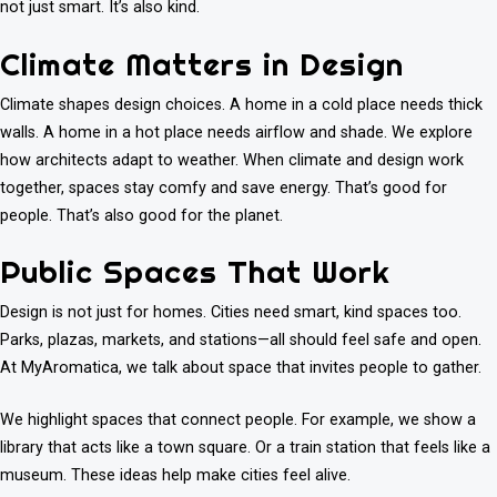
not just smart. It’s also kind.
Climate Matters in Design
Climate shapes design choices. A home in a cold place needs thick
walls. A home in a hot place needs airflow and shade. We explore
how architects adapt to weather. When climate and design work
together, spaces stay comfy and save energy. That’s good for
people. That’s also good for the planet.
Public Spaces That Work
Design is not just for homes. Cities need smart, kind spaces too.
Parks, plazas, markets, and stations—all should feel safe and open.
At MyAromatica, we talk about space that invites people to gather.
We highlight spaces that connect people. For example, we show a
library that acts like a town square. Or a train station that feels like a
museum. These ideas help make cities feel alive.