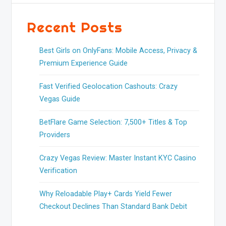
Recent Posts
Best Girls on OnlyFans: Mobile Access, Privacy &
Premium Experience Guide
Fast Verified Geolocation Cashouts: Crazy
Vegas Guide
BetFlare Game Selection: 7,500+ Titles & Top
Providers
Crazy Vegas Review: Master Instant KYC Casino
Verification
Why Reloadable Play+ Cards Yield Fewer
Checkout Declines Than Standard Bank Debit