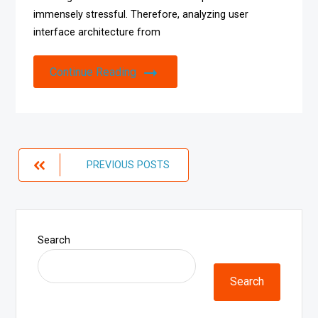
immensely stressful. Therefore, analyzing user
interface architecture from
Continue Reading
Posts
PREVIOUS POSTS
navigation
Search
Search