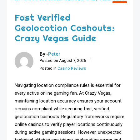
Fast Verified
Geolocation Cashouts:
Crazy Vegas Guide
By -
Peter
Posted on
August 7, 2026
Posted in
Casino Reviews
Navigating location compliance rules is essential for
every active online gaming fan. At Crazy Vegas,
maintaining location accuracy ensures your account
remains compliant while securing fast, verified
geolocation cashouts. Regulatory frameworks require
online casinos to verify player locations continuously
during active gaming sessions. However, unexpected