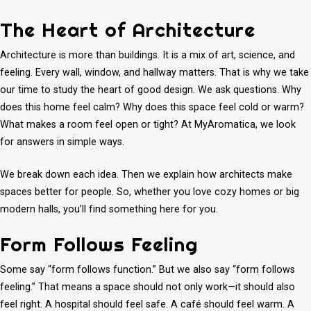
The Heart of Architecture
Architecture is more than buildings. It is a mix of art, science, and
feeling. Every wall, window, and hallway matters. That is why we take
our time to study the heart of good design. We ask questions. Why
does this home feel calm? Why does this space feel cold or warm?
What makes a room feel open or tight? At MyAromatica, we look
for answers in simple ways.
We break down each idea. Then we explain how architects make
spaces better for people. So, whether you love cozy homes or big
modern halls, you’ll find something here for you.
Form Follows Feeling
Some say “form follows function.” But we also say “form follows
feeling.” That means a space should not only work—it should also
feel right. A hospital should feel safe. A café should feel warm. A