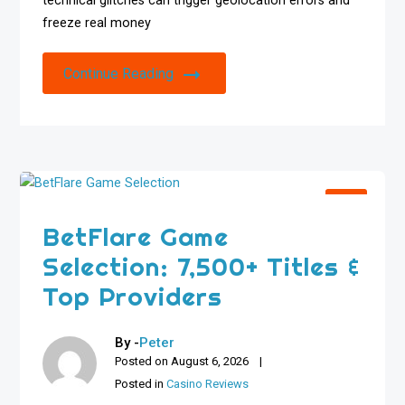
technical glitches can trigger geolocation errors and
freeze real money
Continue Reading
BetFlare Game
Selection: 7,500+ Titles &
Top Providers
By -
Peter
Posted on
August 6, 2026
Posted in
Casino Reviews