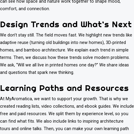
can see how space and nature work together to shape mood,
comfort, and connection.
Design Trends and What’s Next
We don’t stay still. The field moves fast. We highlight new trends like
adaptive reuse (turning old buildings into new homes), 3D‑printed
homes, and bamboo architecture. We explain each trend in simple
terms. Then, we discuss how these trends solve modern problems.
We ask, “Will we all live in printed homes one day?” We share ideas
and questions that spark new thinking.
Learning Paths and Resources
At MyAromatica, we want to support your growth. That is why we
created reading lists, video collections, and ebook guides. We include
free and paid resources. We split them by experience level, so you
can find what fits. We also include links to inspiring architecture
tours and online talks. Then, you can make your own learning path