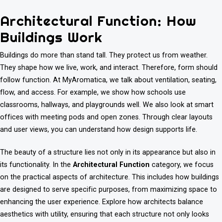
Architectural Function: How
Buildings Work
Buildings do more than stand tall. They protect us from weather.
They shape how we live, work, and interact. Therefore, form should
follow function. At MyAromatica, we talk about ventilation, seating,
flow, and access. For example, we show how schools use
classrooms, hallways, and playgrounds well. We also look at smart
offices with meeting pods and open zones. Through clear layouts
and user views, you can understand how design supports life.
The beauty of a structure lies not only in its appearance but also in
its functionality. In the
Architectural Function
category, we focus
on the practical aspects of architecture. This includes how buildings
are designed to serve specific purposes, from maximizing space to
enhancing the user experience. Explore how architects balance
aesthetics with utility, ensuring that each structure not only looks