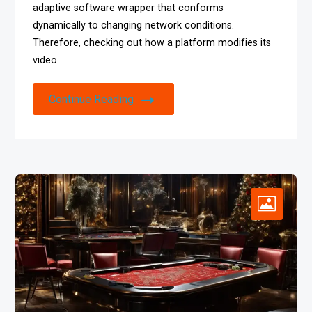
adaptive software wrapper that conforms
dynamically to changing network conditions.
Therefore, checking out how a platform modifies its
video
Continue Reading