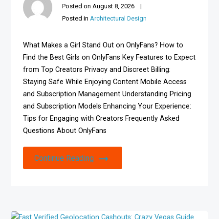
Posted on
August 8, 2026
Posted in
Architectural Design
What Makes a Girl Stand Out on OnlyFans? How to
Find the Best Girls on OnlyFans Key Features to Expect
from Top Creators Privacy and Discreet Billing:
Staying Safe While Enjoying Content Mobile Access
and Subscription Management Understanding Pricing
and Subscription Models Enhancing Your Experience:
Tips for Engaging with Creators Frequently Asked
Questions About OnlyFans
Continue Reading