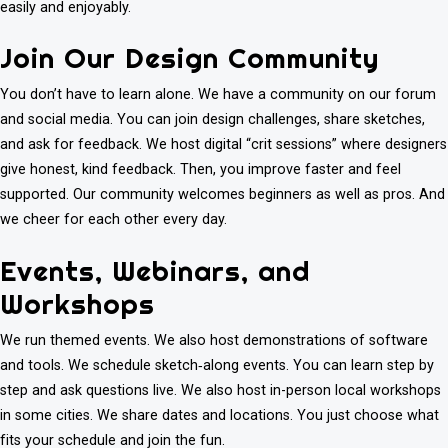
easily and enjoyably.
Join Our Design Community
You don’t have to learn alone. We have a community on our forum
and social media. You can join design challenges, share sketches,
and ask for feedback. We host digital “crit sessions” where designers
give honest, kind feedback. Then, you improve faster and feel
supported. Our community welcomes beginners as well as pros. And
we cheer for each other every day.
Events, Webinars, and
Workshops
We run themed events. We also host demonstrations of software
and tools. We schedule sketch‑along events. You can learn step by
step and ask questions live. We also host in-person local workshops
in some cities. We share dates and locations. You just choose what
fits your schedule and join the fun.