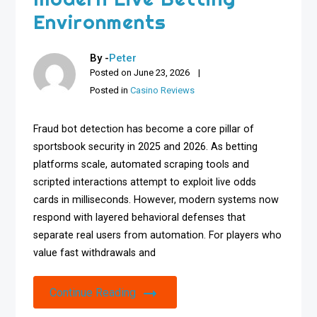
Environments
By -
Peter
Posted on
June 23, 2026
Posted in
Casino Reviews
Fraud bot detection has become a core pillar of
sportsbook security in 2025 and 2026. As betting
platforms scale, automated scraping tools and
scripted interactions attempt to exploit live odds
cards in milliseconds. However, modern systems now
respond with layered behavioral defenses that
separate real users from automation. For players who
value fast withdrawals and
Continue Reading