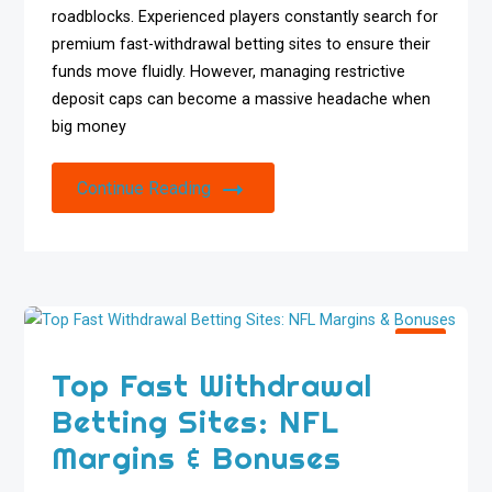
roadblocks. Experienced players constantly search for
premium fast-withdrawal betting sites to ensure their
funds move fluidly. However, managing restrictive
deposit caps can become a massive headache when
big money
Continue Reading
Top Fast Withdrawal
Betting Sites: NFL
Margins & Bonuses