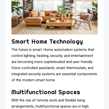
Smart Home Technology
The future is smart. Home automation systems that
control lighting, heating, security, and entertainment
are becoming more sophisticated and user-friendly.
Voice-controlled assistants, smart thermostats, and
integrated security systems are essential components
of the modern smart home.
Multifunctional Spaces
With the rise of remote work and flexible living
arrangements, multifunctional spaces are in high