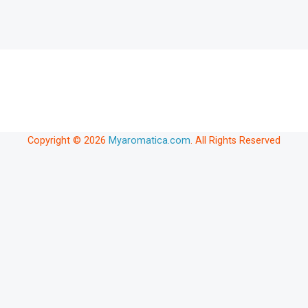
Copyright © 2026
Myaromatica.com
. All Rights Reserved