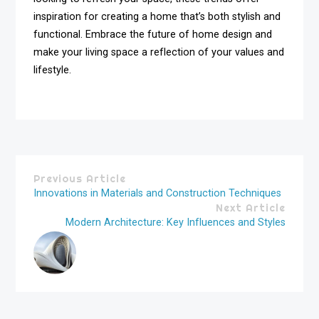
inspiration for creating a home that’s both stylish and
functional. Embrace the future of home design and
make your living space a reflection of your values and
lifestyle.
Previous Article
Innovations in Materials and Construction Techniques
Next Article
Modern Architecture: Key Influences and Styles