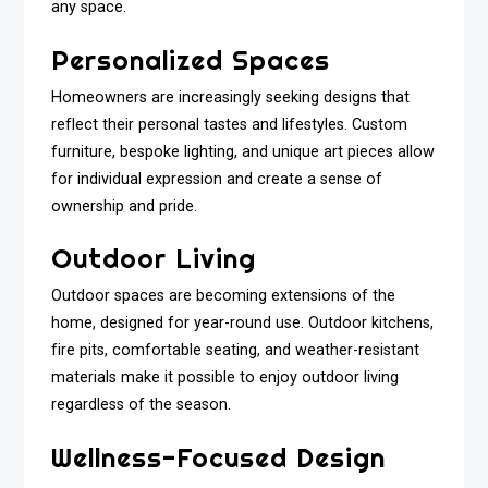
any space.
Personalized Spaces
Homeowners are increasingly seeking designs that
reflect their personal tastes and lifestyles. Custom
furniture, bespoke lighting, and unique art pieces allow
for individual expression and create a sense of
ownership and pride.
Outdoor Living
Outdoor spaces are becoming extensions of the
home, designed for year-round use. Outdoor kitchens,
fire pits, comfortable seating, and weather-resistant
materials make it possible to enjoy outdoor living
regardless of the season.
Wellness-Focused Design