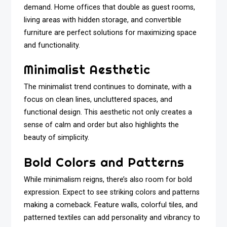
demand. Home offices that double as guest rooms,
living areas with hidden storage, and convertible
furniture are perfect solutions for maximizing space
and functionality.
Minimalist Aesthetic
The minimalist trend continues to dominate, with a
focus on clean lines, uncluttered spaces, and
functional design. This aesthetic not only creates a
sense of calm and order but also highlights the
beauty of simplicity.
Bold Colors and Patterns
While minimalism reigns, there’s also room for bold
expression. Expect to see striking colors and patterns
making a comeback. Feature walls, colorful tiles, and
patterned textiles can add personality and vibrancy to