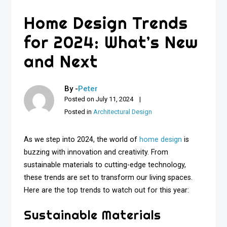
Home Design Trends
for 2024: What’s New
and Next
By -
Peter
Posted on
July 11, 2024
Posted in
Architectural Design
As we step into 2024, the world of
home design
is
buzzing with innovation and creativity. From
sustainable materials to cutting-edge technology,
these trends are set to transform our living spaces.
Here are the top trends to watch out for this year:
Sustainable Materials