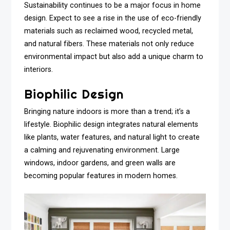
Sustainability continues to be a major focus in home
design. Expect to see a rise in the use of eco-friendly
materials such as reclaimed wood, recycled metal,
and natural fibers. These materials not only reduce
environmental impact but also add a unique charm to
interiors.
Biophilic Design
Bringing nature indoors is more than a trend; it’s a
lifestyle. Biophilic design integrates natural elements
like plants, water features, and natural light to create
a calming and rejuvenating environment. Large
windows, indoor gardens, and green walls are
becoming popular features in modern homes.