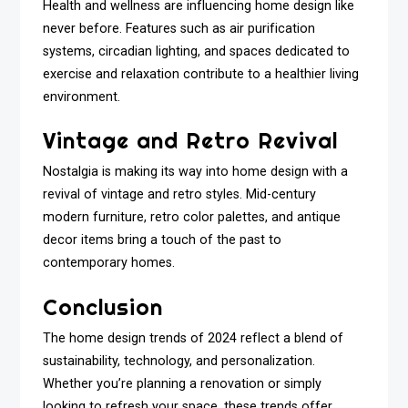
Health and wellness are influencing home design like
never before. Features such as air purification
systems, circadian lighting, and spaces dedicated to
exercise and relaxation contribute to a healthier living
environment.
Vintage and Retro Revival
Nostalgia is making its way into home design with a
revival of vintage and retro styles. Mid-century
modern furniture, retro color palettes, and antique
decor items bring a touch of the past to
contemporary homes.
Conclusion
The home design trends of 2024 reflect a blend of
sustainability, technology, and personalization.
Whether you’re planning a renovation or simply
looking to refresh your space, these trends offer