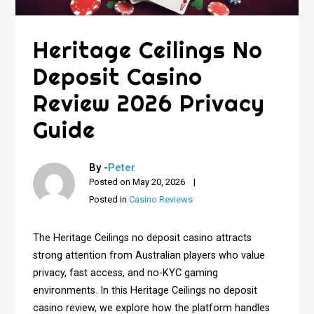
Heritage Ceilings No
Deposit Casino
Review 2026 Privacy
Guide
By -
Peter
Posted on
May 20, 2026
Posted in
Casino Reviews
The Heritage Ceilings no deposit casino attracts
strong attention from Australian players who value
privacy, fast access, and no-KYC gaming
environments. In this Heritage Ceilings no deposit
casino review, we explore how the platform handles