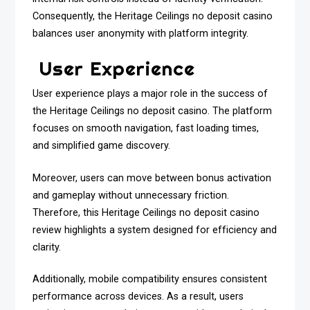
Consequently, the Heritage Ceilings no deposit casino
balances user anonymity with platform integrity.
User Experience
User experience plays a major role in the success of
the Heritage Ceilings no deposit casino. The platform
focuses on smooth navigation, fast loading times,
and simplified game discovery.
Moreover, users can move between bonus activation
and gameplay without unnecessary friction.
Therefore, this Heritage Ceilings no deposit casino
review highlights a system designed for efficiency and
clarity.
Additionally, mobile compatibility ensures consistent
performance across devices. As a result, users