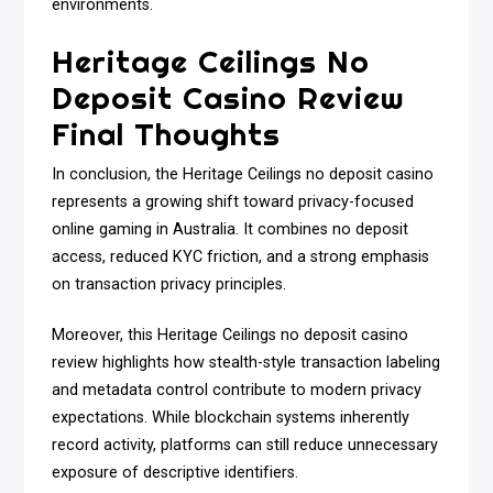
environments.
Heritage Ceilings No
Deposit Casino Review
Final Thoughts
In conclusion, the Heritage Ceilings no deposit casino
represents a growing shift toward privacy-focused
online gaming in Australia. It combines no deposit
access, reduced KYC friction, and a strong emphasis
on transaction privacy principles.
Moreover, this Heritage Ceilings no deposit casino
review highlights how stealth-style transaction labeling
and metadata control contribute to modern privacy
expectations. While blockchain systems inherently
record activity, platforms can still reduce unnecessary
exposure of descriptive identifiers.