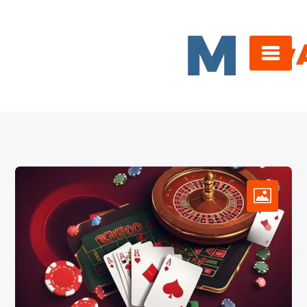
Skip
to
content