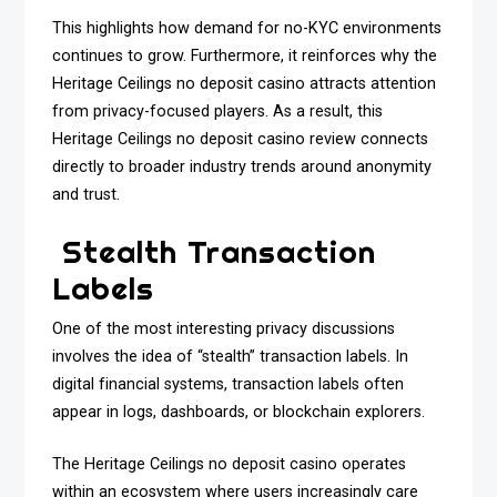
This highlights how demand for no-KYC environments
continues to grow. Furthermore, it reinforces why the
Heritage Ceilings no deposit casino attracts attention
from privacy-focused players. As a result, this
Heritage Ceilings no deposit casino review connects
directly to broader industry trends around anonymity
and trust.
Stealth Transaction
Labels
One of the most interesting privacy discussions
involves the idea of “stealth” transaction labels. In
digital financial systems, transaction labels often
appear in logs, dashboards, or blockchain explorers.
The Heritage Ceilings no deposit casino operates
within an ecosystem where users increasingly care