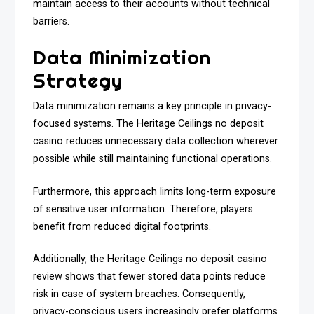
maintain access to their accounts without technical
barriers.
Data Minimization
Strategy
Data minimization remains a key principle in privacy-
focused systems. The Heritage Ceilings no deposit
casino reduces unnecessary data collection wherever
possible while still maintaining functional operations.
Furthermore, this approach limits long-term exposure
of sensitive user information. Therefore, players
benefit from reduced digital footprints.
Additionally, the Heritage Ceilings no deposit casino
review shows that fewer stored data points reduce
risk in case of system breaches. Consequently,
privacy-conscious users increasingly prefer platforms