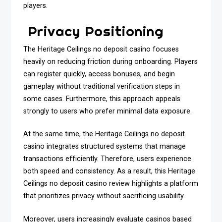
players.
Privacy Positioning
The Heritage Ceilings no deposit casino focuses
heavily on reducing friction during onboarding. Players
can register quickly, access bonuses, and begin
gameplay without traditional verification steps in
some cases. Furthermore, this approach appeals
strongly to users who prefer minimal data exposure.
At the same time, the Heritage Ceilings no deposit
casino integrates structured systems that manage
transactions efficiently. Therefore, users experience
both speed and consistency. As a result, this Heritage
Ceilings no deposit casino review highlights a platform
that prioritizes privacy without sacrificing usability.
Moreover, users increasingly evaluate casinos based