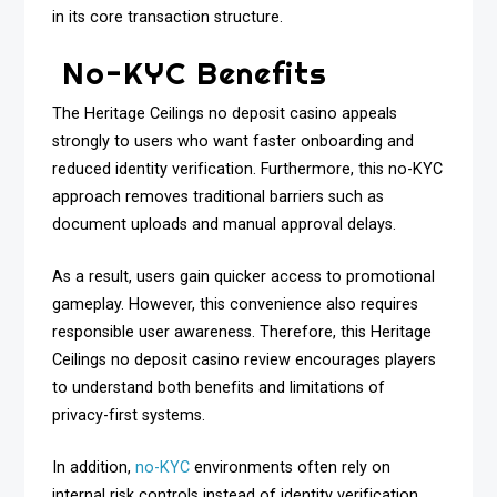
in its core transaction structure.
No-KYC Benefits
The Heritage Ceilings no deposit casino appeals
strongly to users who want faster onboarding and
reduced identity verification. Furthermore, this no-KYC
approach removes traditional barriers such as
document uploads and manual approval delays.
As a result, users gain quicker access to promotional
gameplay. However, this convenience also requires
responsible user awareness. Therefore, this Heritage
Ceilings no deposit casino review encourages players
to understand both benefits and limitations of
privacy-first systems.
In addition,
no-KYC
environments often rely on
internal risk controls instead of identity verification.