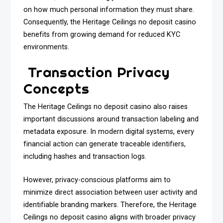
on how much personal information they must share.
Consequently, the Heritage Ceilings no deposit casino
benefits from growing demand for reduced KYC
environments.
Transaction Privacy
Concepts
The Heritage Ceilings no deposit casino also raises
important discussions around transaction labeling and
metadata exposure. In modern digital systems, every
financial action can generate traceable identifiers,
including hashes and transaction logs.
However, privacy-conscious platforms aim to
minimize direct association between user activity and
identifiable branding markers. Therefore, the Heritage
Ceilings no deposit casino aligns with broader privacy