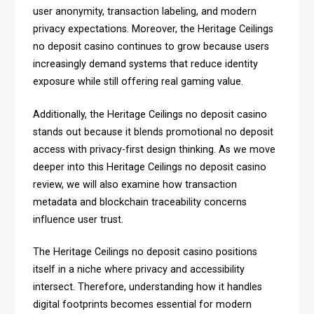
user anonymity, transaction labeling, and modern
privacy expectations. Moreover, the Heritage Ceilings
no deposit casino continues to grow because users
increasingly demand systems that reduce identity
exposure while still offering real gaming value.
Additionally, the Heritage Ceilings no deposit casino
stands out because it blends promotional no deposit
access with privacy-first design thinking. As we move
deeper into this Heritage Ceilings no deposit casino
review, we will also examine how transaction
metadata and blockchain traceability concerns
influence user trust.
The Heritage Ceilings no deposit casino positions
itself in a niche where privacy and accessibility
intersect. Therefore, understanding how it handles
digital footprints becomes essential for modern