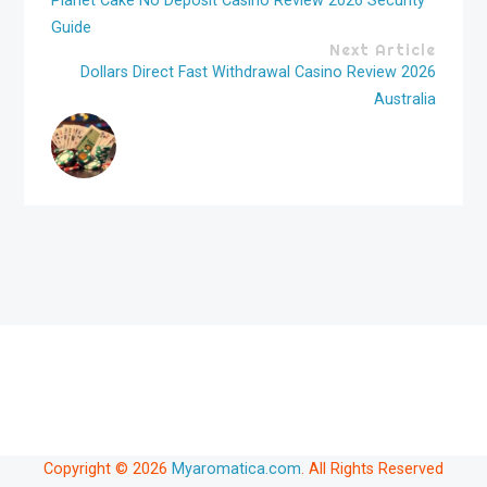
Planet Cake No Deposit Casino Review 2026 Security
Guide
Next Article
Dollars Direct Fast Withdrawal Casino Review 2026
Australia
Copyright © 2026
Myaromatica.com
. All Rights Reserved