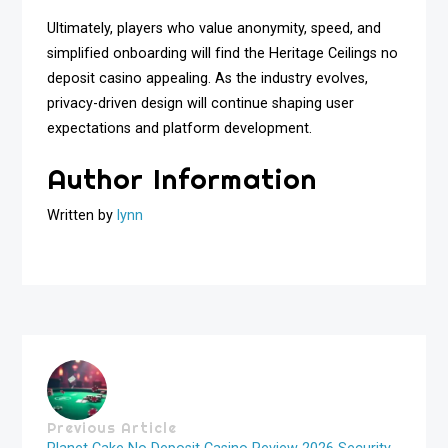
Ultimately, players who value anonymity, speed, and
simplified onboarding will find the Heritage Ceilings no
deposit casino appealing. As the industry evolves,
privacy-driven design will continue shaping user
expectations and platform development.
Author Information
Written by
lynn
Previous Article