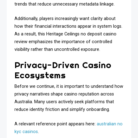
trends that reduce unnecessary metadata linkage.
Additionally, players increasingly want clarity about
how their financial interactions appear in system logs.
As a result, this Heritage Ceilings no deposit casino
review emphasizes the importance of controlled
visibility rather than uncontrolled exposure.
Privacy-Driven Casino
Ecosystems
Before we continue, it is important to understand how
privacy narratives shape casino reputation across
Australia. Many users actively seek platforms that
reduce identity friction and simplify onboarding.
A relevant reference point appears here:
australian no
kyc casinos
.