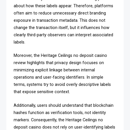
about how these labels appear. Therefore, platforms
often aim to reduce unnecessary direct branding
exposure in transaction metadata. This does not
change the transaction itself, but it influences how
clearly third-party observers can interpret associated
labels.
Moreover, the Heritage Ceilings no deposit casino
review highlights that privacy design focuses on
minimizing explicit linkage between internal
operations and user-facing identifiers. In simple
terms, systems try to avoid overly descriptive labels
that expose sensitive context.
Additionally, users should understand that blockchain
hashes function as verification tools, not identity
markers. Consequently, the Heritage Ceilings no
deposit casino does not rely on user-identifying labels