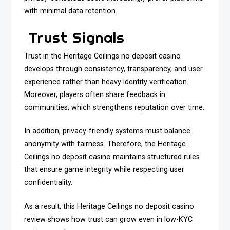
with minimal data retention.
Trust Signals
Trust in the Heritage Ceilings no deposit casino
develops through consistency, transparency, and user
experience rather than heavy identity verification.
Moreover, players often share feedback in
communities, which strengthens reputation over time.
In addition, privacy-friendly systems must balance
anonymity with fairness. Therefore, the Heritage
Ceilings no deposit casino maintains structured rules
that ensure game integrity while respecting user
confidentiality.
As a result, this Heritage Ceilings no deposit casino
review shows how trust can grow even in low-KYC