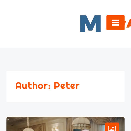
Skip
to
content
Author:
Peter