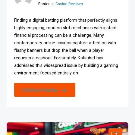
Posted in
Casino Reviews
Finding a digital betting platform that perfectly aligns
highly engaging, modern slot mechanics with instant
financial processing can be a challenge. Many
contemporary online casinos capture attention with
flashy banners but drop the ball when a player
requests a cashout. Fortunately, Katsubet has
addressed this widespread issue by building a gaming
environment focused entirely on
Continue Reading