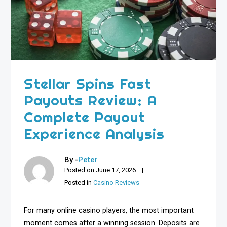
Stellar Spins Fast
Payouts Review: A
Complete Payout
Experience Analysis
By -
Peter
Posted on
June 17, 2026
Posted in
Casino Reviews
For many online casino players, the most important
moment comes after a winning session. Deposits are