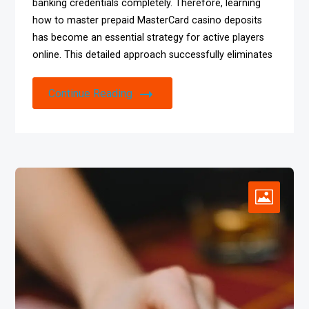
banking credentials completely. Therefore, learning
how to master prepaid MasterCard casino deposits
has become an essential strategy for active players
online. This detailed approach successfully eliminates
Continue Reading