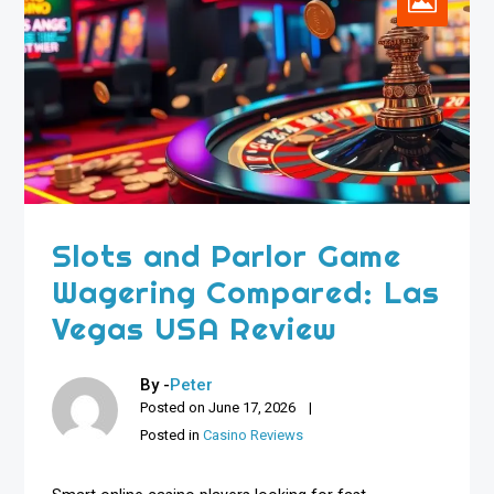
Slots and Parlor Game
Wagering Compared: Las
Vegas USA Review
By -
Peter
Posted on
June 17, 2026
Posted in
Casino Reviews