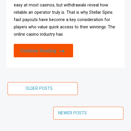
easy at most casinos, but withdrawals reveal how
reliable an operator truly is. That is why Stellar Spins
fast payouts have become a key consideration for
players who value quick access to their winnings. The
online casino industry has
Continue Reading
Posts
OLDER POSTS
navigation
NEWER POSTS