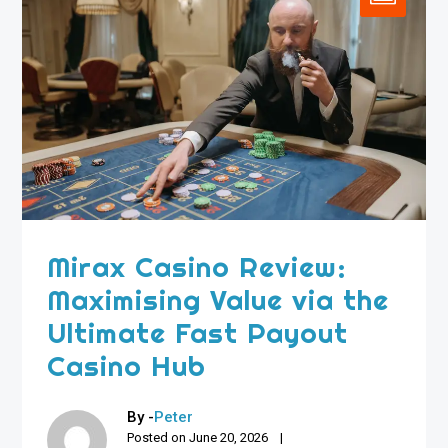
Mirax Casino Review:
Maximising Value via the
Ultimate Fast Payout
Casino Hub
By -
Peter
Posted on
June 20, 2026