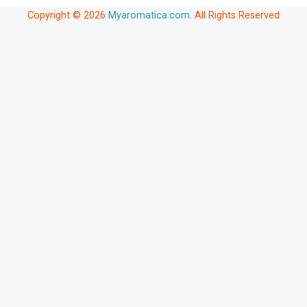
Copyright © 2026
Myaromatica.com
. All Rights Reserved