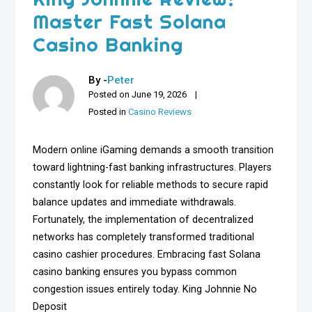
Master Fast Solana
Casino Banking
By -
Peter
Posted on
June 19, 2026
Posted in
Casino Reviews
Modern online iGaming demands a smooth transition
toward lightning-fast banking infrastructures. Players
constantly look for reliable methods to secure rapid
balance updates and immediate withdrawals.
Fortunately, the implementation of decentralized
networks has completely transformed traditional
casino cashier procedures. Embracing fast Solana
casino banking ensures you bypass common
congestion issues entirely today. King Johnnie No
Deposit