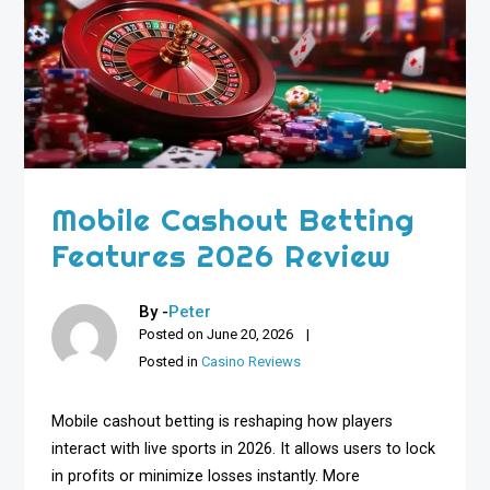
Mobile Cashout Betting
Features 2026 Review
By -
Peter
Posted on
June 20, 2026
Posted in
Casino Reviews
Mobile cashout betting is reshaping how players
interact with live sports in 2026. It allows users to lock
in profits or minimize losses instantly. More