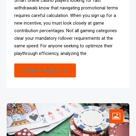
Smart online casino players looking for fast
withdrawals know that navigating promotional terms
requires careful calculation. When you sign up for a
new incentive, you must look closely at game
contribution percentages. Not all gaming categories
clear your mandatory rollover requirements at the
same speed. For anyone seeking to optimize their
playthrough efficiency, analyzing the
Continue Reading