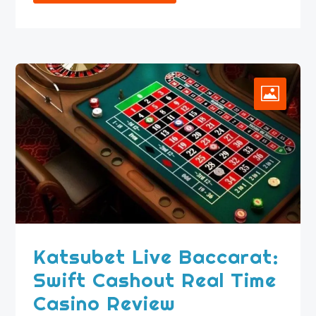
Katsubet Live Baccarat:
Swift Cashout Real Time
Casino Review