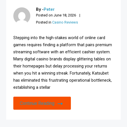
By -
Peter
Posted on
June 18, 2026
Posted in
Casino Reviews
Stepping into the high-stakes world of online card
games requires finding a platform that pairs premium
streaming software with an efficient cashier system.
Many digital casino brands display glittering tables on
their homepages but delay processing your returns
when you hit a winning streak. Fortunately, Katsubet
has eliminated this frustrating operational bottleneck,
establishing a stellar
Continue Reading