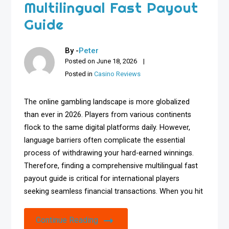
Multilingual Fast Payout
Guide
By -
Peter
Posted on
June 18, 2026
Posted in
Casino Reviews
The online gambling landscape is more globalized
than ever in 2026. Players from various continents
flock to the same digital platforms daily. However,
language barriers often complicate the essential
process of withdrawing your hard-earned winnings.
Therefore, finding a comprehensive multilingual fast
payout guide is critical for international players
seeking seamless financial transactions. When you hit
Continue Reading