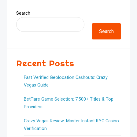
Search
Search
Recent Posts
Fast Verified Geolocation Cashouts: Crazy
Vegas Guide
BetFlare Game Selection: 7,500+ Titles & Top
Providers
Crazy Vegas Review: Master Instant KYC Casino
Verification