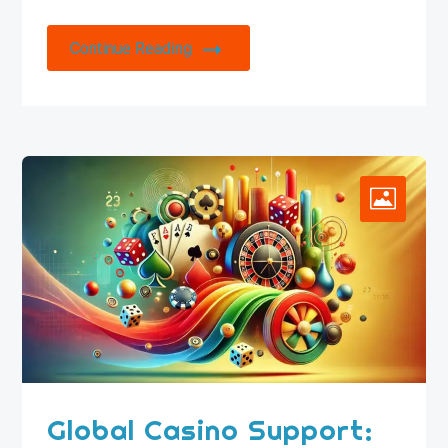
Continue Reading
Global Casino Support: