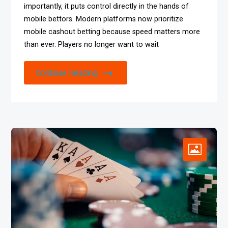
importantly, it puts control directly in the hands of
mobile bettors. Modern platforms now prioritize
mobile cashout betting because speed matters more
than ever. Players no longer want to wait
Continue Reading