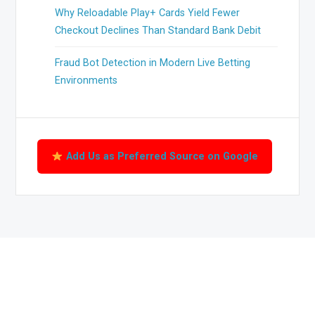
Why Reloadable Play+ Cards Yield Fewer
Checkout Declines Than Standard Bank Debit
Fraud Bot Detection in Modern Live Betting
Environments
Add Us as Preferred Source on Google