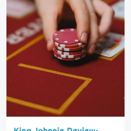
King Johnnie Review: