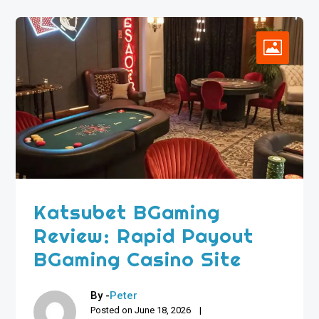
Katsubet BGaming
Review: Rapid Payout
BGaming Casino Site
By -
Peter
Posted on
June 18, 2026