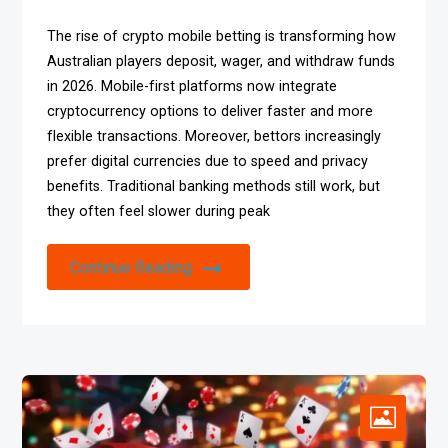
The rise of crypto mobile betting is transforming how
Australian players deposit, wager, and withdraw funds
in 2026. Mobile-first platforms now integrate
cryptocurrency options to deliver faster and more
flexible transactions. Moreover, bettors increasingly
prefer digital currencies due to speed and privacy
benefits. Traditional banking methods still work, but
they often feel slower during peak
Continue Reading