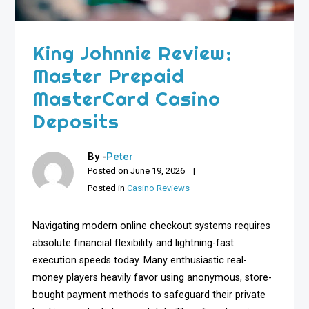
King Johnnie Review:
Master Prepaid
MasterCard Casino
Deposits
By -
Peter
Posted on
June 19, 2026
Posted in
Casino Reviews
Navigating modern online checkout systems requires
absolute financial flexibility and lightning-fast
execution speeds today. Many enthusiastic real-
money players heavily favor using anonymous, store-
bought payment methods to safeguard their private