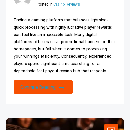
Posted in
Casino Reviews
Finding a gaming platform that balances lightning-
quick processing with highly lucrative player rewards
can feel like an impossible task. Many digital
platforms offer massive promotional banners on their
homepages, but fail when it comes to processing
your winnings efficiently. Consequently, experienced
players spend significant time searching for a
dependable fast payout casino hub that respects
Continue Reading