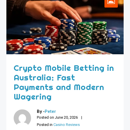
Crypto Mobile Betting in
Australia: Fast
Payments and Modern
Wagering
By -
Peter
Posted on
June 20, 2026
Posted in
Casino Reviews